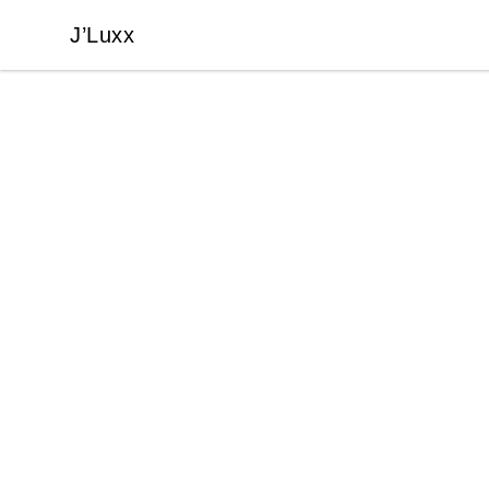
J’Luxx
J’Luxx