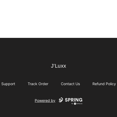
J’Luxx
J’Luxx
Support
Track Order
Contact Us
Refund Policy
Powered by