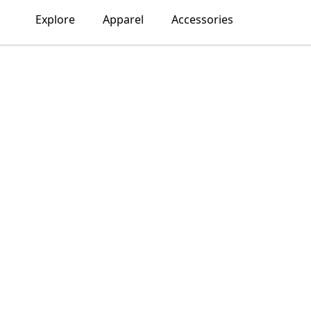
Explore
Apparel
Accessories