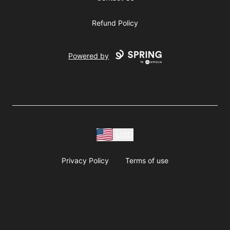
Refund Policy
Powered by
USD
Privacy Policy
Terms of use